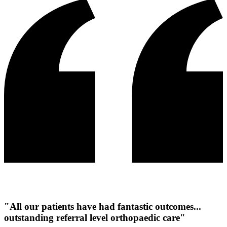
"All our patients have had fantastic outcomes...
outstanding referral level orthopaedic care"