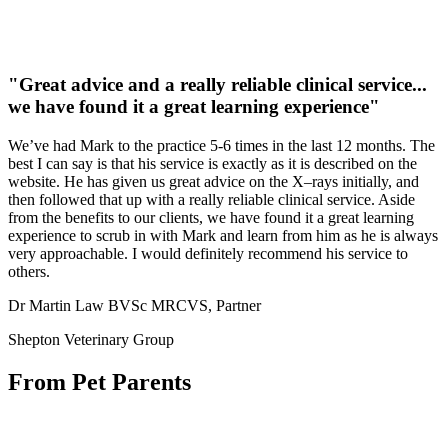
"Great advice and a really reliable clinical service...
we have found it a great learning experience"
We’ve had Mark to the practice 5-6 times in the last 12 months. The
best I can say is that his service is exactly as it is described on the
website. He has given us great advice on the X–rays initially, and
then followed that up with a really reliable clinical service. Aside
from the benefits to our clients, we have found it a great learning
experience to scrub in with Mark and learn from him as he is always
very approachable. I would definitely recommend his service to
others.
Dr Martin Law BVSc MRCVS, Partner
Shepton Veterinary Group
From Pet Parents