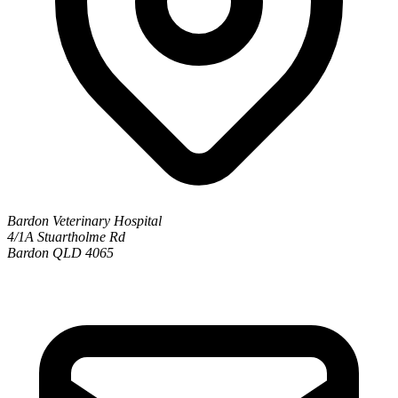
Bardon Veterinary Hospital
4/1A Stuartholme Rd
Bardon QLD 4065