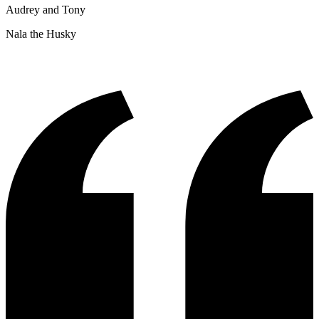
Audrey and Tony
Nala the Husky