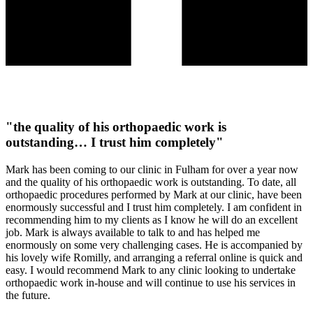
"the quality of his orthopaedic work is
outstanding… I trust him completely"
Mark has been coming to our clinic in Fulham for over a year now
and the quality of his orthopaedic work is outstanding. To date, all
orthopaedic procedures performed by Mark at our clinic, have been
enormously successful and I trust him completely. I am confident in
recommending him to my clients as I know he will do an excellent
job. Mark is always available to talk to and has helped me
enormously on some very challenging cases. He is accompanied by
his lovely wife Romilly, and arranging a referral online is quick and
easy. I would recommend Mark to any clinic looking to undertake
orthopaedic work in-house and will continue to use his services in
the future.