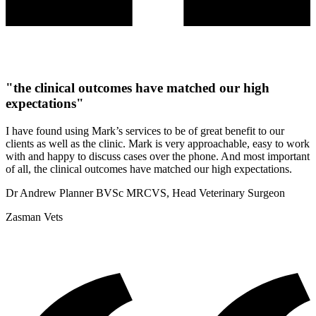
"the clinical outcomes have matched our high
expectations"
I have found using Mark’s services to be of great benefit to our
clients as well as the clinic. Mark is very approachable, easy to work
with and happy to discuss cases over the phone. And most important
of all, the clinical outcomes have matched our high expectations.
Dr Andrew Planner BVSc MRCVS, Head Veterinary Surgeon
Zasman Vets