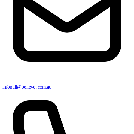
info
null
@bonevet.com.au