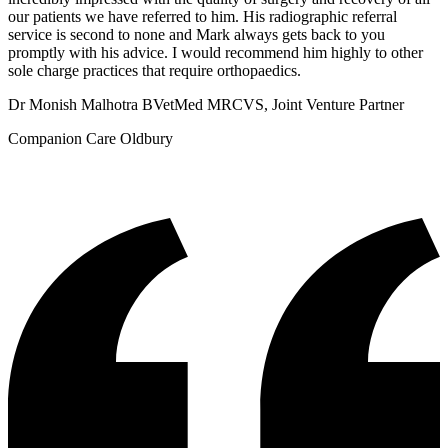
our patients we have referred to him. His radiographic referral
service is second to none and Mark always gets back to you
promptly with his advice. I would recommend him highly to other
sole charge practices that require orthopaedics.
Dr Monish Malhotra BVetMed MRCVS, Joint Venture Partner
Companion Care Oldbury