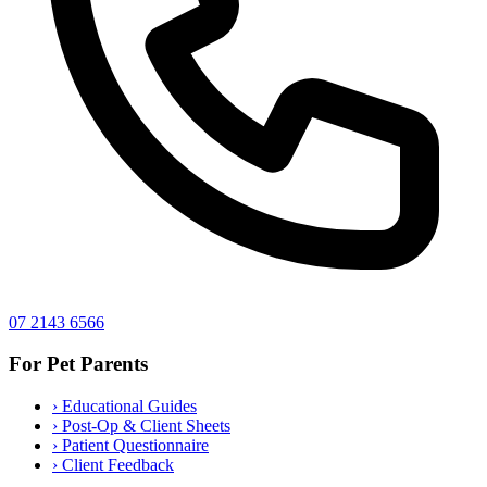
07 2143 6566
For Pet Parents
›
Educational Guides
›
Post-Op & Client Sheets
›
Patient Questionnaire
›
Client Feedback