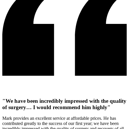
"We have been incredibly impressed with the quality
of surgery… I would recommend him highly"
Mark provides an excellent service at affordable prices. He has
contributed greatly to the success of our first year; we have been
incredibly impressed with the quality of surgery and recovery of all