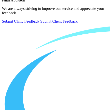
Faith Appleton
We are always striving to improve our service and appreciate your
feedback.
Submit Clinic Feedback
Submit Client Feedback