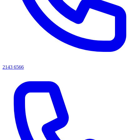
2143 6566