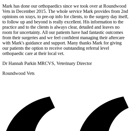
Mark has done our orthopaedics since we took over at Roundwood
Vets in December 2015. The whole service Mark provides from 2nd
opinions on xrays, to pre-op info for clients, to the surgery day itself,
to follow up and beyond is really excellent. His information to the
practice and to the clients is always clear, detailed and leaves no
room for uncertainty. All our patients have had fantastic outcomes
from their surgeries and we feel confident managing their aftercare
with Mark's guidance and support. Many thanks Mark for giving
our patients the option to receive outstanding referral level
orthopaedic care at their local vet.
Dr Hannah Parkin MRCVS, Veterinary Director
Roundwood Vets