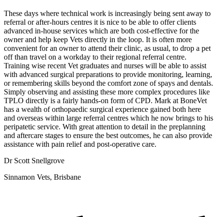
These days where technical work is increasingly being sent away to
referral or after-hours centres it is nice to be able to offer clients
advanced in-house services which are both cost-effective for the
owner and help keep Vets directly in the loop. It is often more
convenient for an owner to attend their clinic, as usual, to drop a pet
off than travel on a workday to their regional referral centre.
Training wise recent Vet graduates and nurses will be able to assist
with advanced surgical preparations to provide monitoring, learning,
or remembering skills beyond the comfort zone of spays and dentals.
Simply observing and assisting these more complex procedures like
TPLO directly is a fairly hands-on form of CPD. Mark at BoneVet
has a wealth of orthopaedic surgical experience gained both here
and overseas within large referral centres which he now brings to his
peripatetic service. With great attention to detail in the preplanning
and aftercare stages to ensure the best outcomes, he can also provide
assistance with pain relief and post-operative care.
Dr Scott Snellgrove
Sinnamon Vets, Brisbane