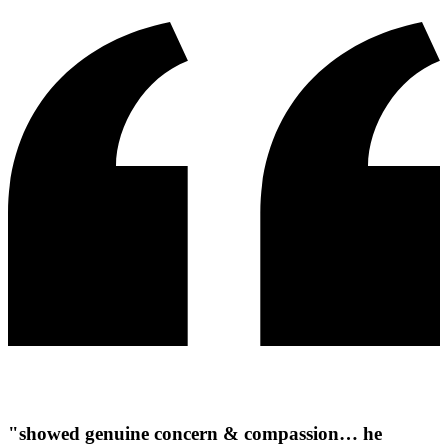
"showed genuine concern & compassion… he