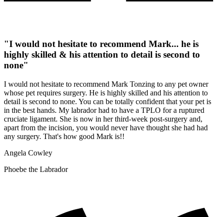
"I would not hesitate to recommend Mark... he is
highly skilled & his attention to detail is second to
none"
I would not hesitate to recommend Mark Tonzing to any pet owner
whose pet requires surgery. He is highly skilled and his attention to
detail is second to none. You can be totally confident that your pet is
in the best hands. My labrador had to have a TPLO for a ruptured
cruciate ligament. She is now in her third-week post-surgery and,
apart from the incision, you would never have thought she had had
any surgery. That's how good Mark is!!
Angela Cowley
Phoebe the Labrador