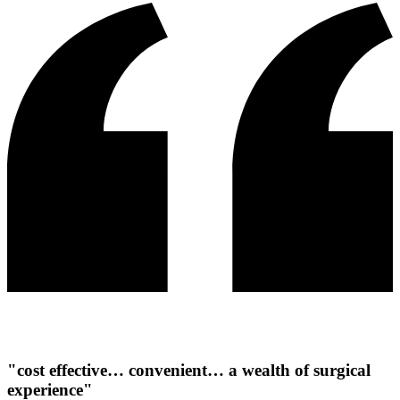
"cost effective… convenient… a wealth of surgical
experience"