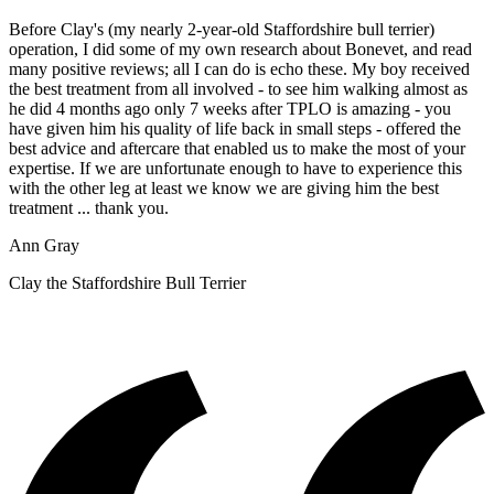
Before Clay's (my nearly 2-year-old Staffordshire bull terrier)
operation, I did some of my own research about Bonevet, and read
many positive reviews; all I can do is echo these. My boy received
the best treatment from all involved - to see him walking almost as
he did 4 months ago only 7 weeks after TPLO is amazing - you
have given him his quality of life back in small steps - offered the
best advice and aftercare that enabled us to make the most of your
expertise. If we are unfortunate enough to have to experience this
with the other leg at least we know we are giving him the best
treatment ... thank you.
Ann Gray
Clay the Staffordshire Bull Terrier