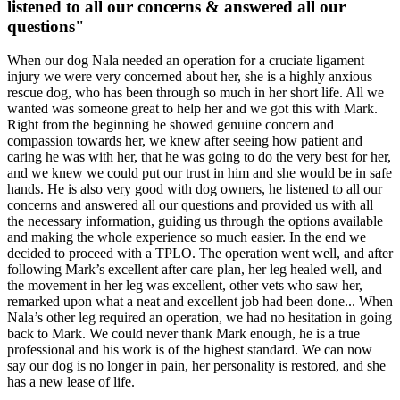
listened to all our concerns & answered all our
questions"
When our dog Nala needed an operation for a cruciate ligament
injury we were very concerned about her, she is a highly anxious
rescue dog, who has been through so much in her short life. All we
wanted was someone great to help her and we got this with Mark.
Right from the beginning he showed genuine concern and
compassion towards her, we knew after seeing how patient and
caring he was with her, that he was going to do the very best for her,
and we knew we could put our trust in him and she would be in safe
hands. He is also very good with dog owners, he listened to all our
concerns and answered all our questions and provided us with all
the necessary information, guiding us through the options available
and making the whole experience so much easier. In the end we
decided to proceed with a TPLO. The operation went well, and after
following Mark’s excellent after care plan, her leg healed well, and
the movement in her leg was excellent, other vets who saw her,
remarked upon what a neat and excellent job had been done... When
Nala’s other leg required an operation, we had no hesitation in going
back to Mark. We could never thank Mark enough, he is a true
professional and his work is of the highest standard. We can now
say our dog is no longer in pain, her personality is restored, and she
has a new lease of life.