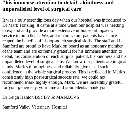
"his immense attention to detail ...kindness and
unparalleled level of surgical care"
It was a truly serendipitous day when our hospital was introduced to
Dr Mark Tonzing. It came at a time when our hospital was needing
to expand and provide a more extensive in-house orthopaedic
service to our clients. We, and of course our patients have since
reaped the benefits of his top-notch surgical skills. The staff and I at
Samford are proud to have Mark on board as an honorary member
of the team and are extremely grateful for his immense attention to
detail, his consideration of each surgical patient, his kindness and his
unparalleled level of surgical care. We know our patients are in great
hands. Mark’s thoroughness and reliability give us all such
confidence in the whole surgical process. This is reflected in Mark's
consistently high post-surgical success rate, we could not
recommend Mark highly enough. Mark, we are incredibly grateful
for your generosity, your time and your talents: thank you.
Dr Leigh Hanlon BSc BVSc MANZCVS
Samford Valley Veterinary Hospital