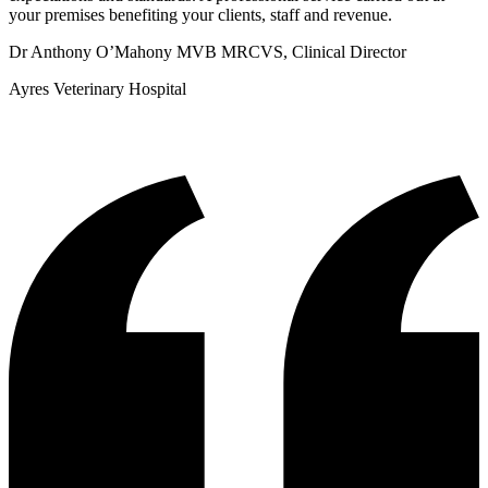
your premises benefiting your clients, staff and revenue.
Dr Anthony O’Mahony MVB MRCVS, Clinical Director
Ayres Veterinary Hospital