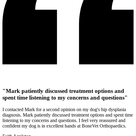
"Mark patiently discussed treatment options and
spent time listening to my concerns and questions"
I contacted Mark for a second opinion on my dog's hip dysplasia
diagnosis. Mark patiently discussed treatment options and spent time
listening to my concerns and questions. I feel very reassured and
confident my dog is in excellent hands at BoneVet Orthopaedics.