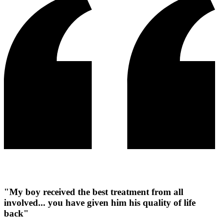
"My boy received the best treatment from all
involved... you have given him his quality of life
back"