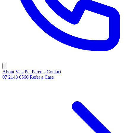
About
Vets
Pet Parents
Contact
07 2143 6566
Refer a Case