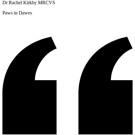
Dr Rachel Kirkby MRCVS
Paws in Dawes