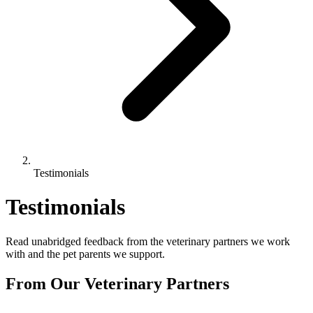
Testimonials
Testimonials
Read unabridged feedback from the veterinary partners we work
with and the pet parents we support.
From Our Veterinary Partners