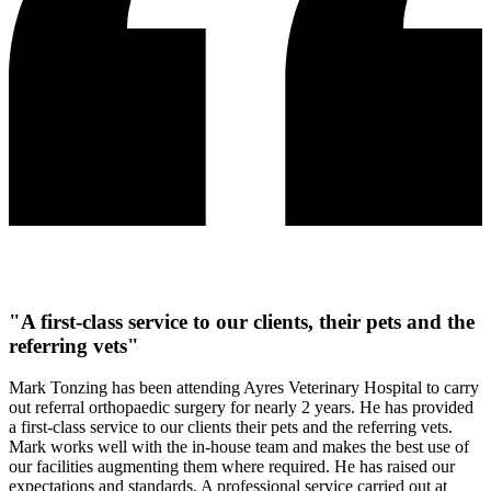
"A first-class service to our clients, their pets and the
referring vets"
Mark Tonzing has been attending Ayres Veterinary Hospital to carry
out referral orthopaedic surgery for nearly 2 years. He has provided
a first-class service to our clients their pets and the referring vets.
Mark works well with the in-house team and makes the best use of
our facilities augmenting them where required. He has raised our
expectations and standards. A professional service carried out at