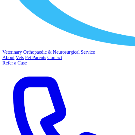
Veterinary Orthopaedic & Neurosurgical Service
About
Vets
Pet Parents
Contact
Refer a Case